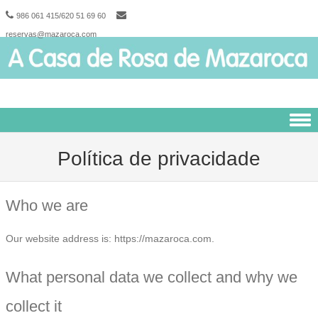
986 061 415/620 51 69 60
reservas@mazaroca.com
Skip to content
Política de privacidade
Who we are
Our website address is: https://mazaroca.com.
What personal data we collect and why we
collect it