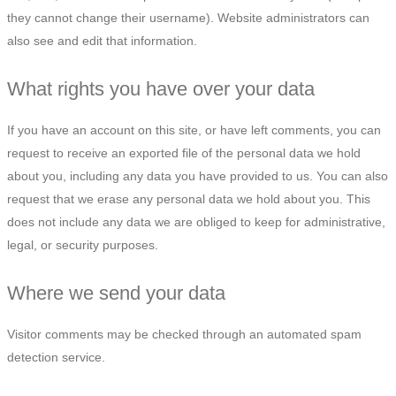
they cannot change their username). Website administrators can
also see and edit that information.
What rights you have over your data
If you have an account on this site, or have left comments, you can
request to receive an exported file of the personal data we hold
about you, including any data you have provided to us. You can also
request that we erase any personal data we hold about you. This
does not include any data we are obliged to keep for administrative,
legal, or security purposes.
Where we send your data
Visitor comments may be checked through an automated spam
detection service.