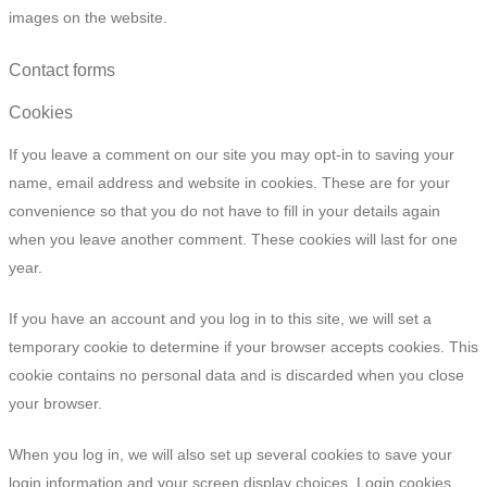
images on the website.
Contact forms
Cookies
If you leave a comment on our site you may opt-in to saving your
name, email address and website in cookies. These are for your
convenience so that you do not have to fill in your details again
when you leave another comment. These cookies will last for one
year.
If you have an account and you log in to this site, we will set a
temporary cookie to determine if your browser accepts cookies. This
cookie contains no personal data and is discarded when you close
your browser.
When you log in, we will also set up several cookies to save your
login information and your screen display choices. Login cookies