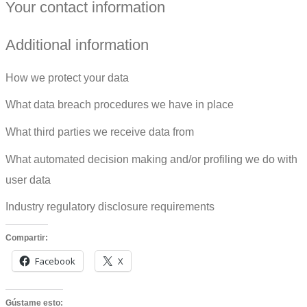
Your contact information
Additional information
How we protect your data
What data breach procedures we have in place
What third parties we receive data from
What automated decision making and/or profiling we do with
user data
Industry regulatory disclosure requirements
Compartir:
Facebook
X
Gústame esto: