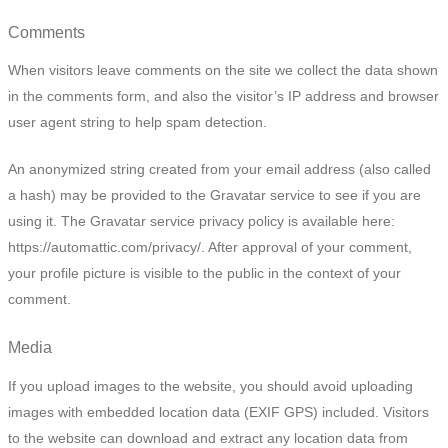
Comments
When visitors leave comments on the site we collect the data shown
in the comments form, and also the visitor’s IP address and browser
user agent string to help spam detection.
An anonymized string created from your email address (also called
a hash) may be provided to the Gravatar service to see if you are
using it. The Gravatar service privacy policy is available here:
https://automattic.com/privacy/. After approval of your comment,
your profile picture is visible to the public in the context of your
comment.
Media
If you upload images to the website, you should avoid uploading
images with embedded location data (EXIF GPS) included. Visitors
to the website can download and extract any location data from