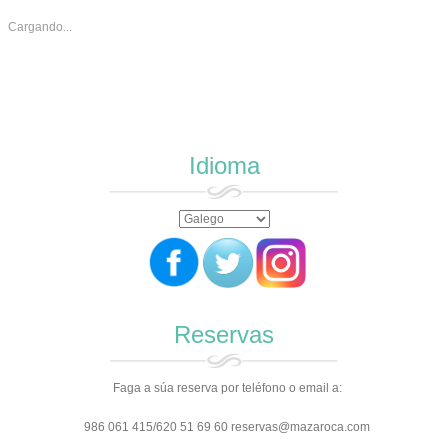
Cargando...
Idioma
Reservas
Faga a súa reserva por teléfono o email a:
986 061 415/620 51 69 60 reservas@mazaroca.com