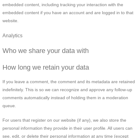
embedded content, including tracking your interaction with the
embedded content if you have an account and are logged in to that
website.
Analytics
Who we share your data with
How long we retain your data
If you leave a comment, the comment and its metadata are retained
indefinitely. This is so we can recognize and approve any follow-up
comments automatically instead of holding them in a moderation
queue.
For users that register on our website (if any), we also store the
personal information they provide in their user profile. All users can
see, edit, or delete their personal information at any time (except