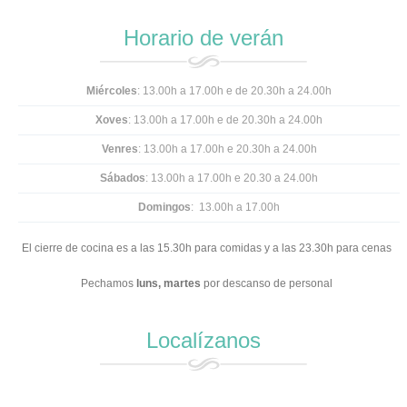
Horario de verán
Miércoles
: 13.00h a 17.00h e de 20.30h a 24.00h
Xoves
: 13.00h a 17.00h e
de 20.30h a 24.00h
Venres
: 13.00h a 17.00h e 20.30h a 24.00h
Sábados
: 13.00h a 17.00h e 20.30 a 24.00h
Domingos
: 13.00h a 17.00h
El cierre de cocina es a las 15.30h para comidas y a las 23.30h para cenas
Pechamos
luns,
martes
por descanso de personal
Localízanos