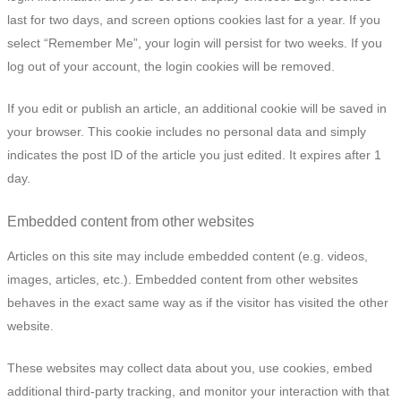
last for two days, and screen options cookies last for a year. If you
select “Remember Me”, your login will persist for two weeks. If you
log out of your account, the login cookies will be removed.
If you edit or publish an article, an additional cookie will be saved in
your browser. This cookie includes no personal data and simply
indicates the post ID of the article you just edited. It expires after 1
day.
Embedded content from other websites
Articles on this site may include embedded content (e.g. videos,
images, articles, etc.). Embedded content from other websites
behaves in the exact same way as if the visitor has visited the other
website.
These websites may collect data about you, use cookies, embed
additional third-party tracking, and monitor your interaction with that